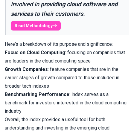
involved in
providing cloud software and
services
to their customers.
Read Methodology
Here's a breakdown of its purpose and significance:
Focus on Cloud Computing
: focusing on companies that
are leaders in the cloud computing space
Growth Companies
: feature companies that are in the
earlier stages of growth compared to those included in
broader tech indexes
Benchmarking Performance
: index serves as a
benchmark for investors interested in the cloud computing
industry
Overall, the index provides a useful tool for both
understanding and investing in the emerging cloud