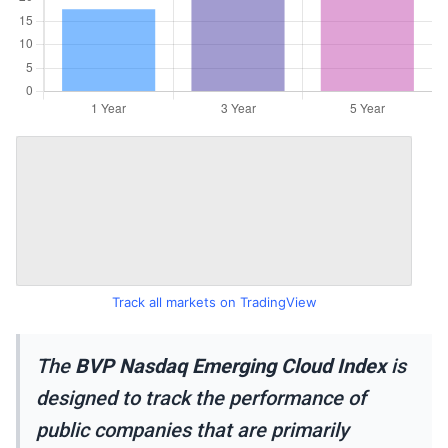
Track all markets on TradingView
The
BVP Nasdaq Emerging Cloud Index
is
designed to track the performance of
public companies that are primarily