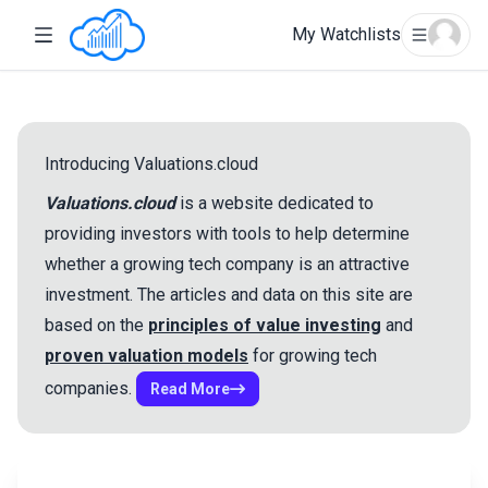
My Watchlists
Introducing Valuations.cloud
Valuations.cloud
is a website dedicated to
providing investors with tools to help determine
whether a growing tech company is an attractive
Welcome!
Account Login
Reset Password
investment. The articles and data on this site are
based on the
principles of value investing
and
Create an Account
proven valuation models
for growing tech
Email
Sign in with Google
companies.
Read More
Sign in with Google
Email
Name
Cancel
Submit
Password