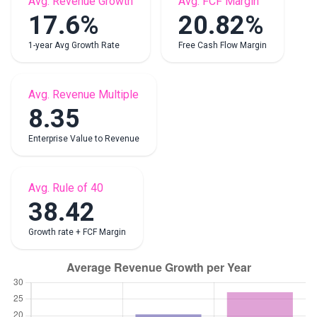
Avg. Revenue Growth
Avg. FCF Margin
17.6%
20.82%
1-year Avg Growth Rate
Free Cash Flow Margin
Avg. Revenue Multiple
8.35
Enterprise Value to Revenue
Avg. Rule of 40
38.42
Growth rate + FCF Margin