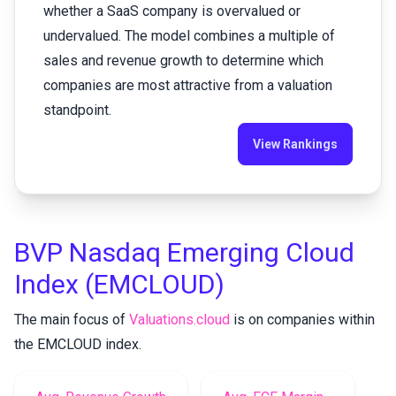
whether a SaaS company is overvalued or
undervalued. The model combines a multiple of
sales and revenue growth to determine which
companies are most attractive from a valuation
standpoint.
View Rankings
BVP Nasdaq Emerging Cloud
Index (EMCLOUD)
The main focus of
Valuations.cloud
is on
companies within
the EMCLOUD index
.