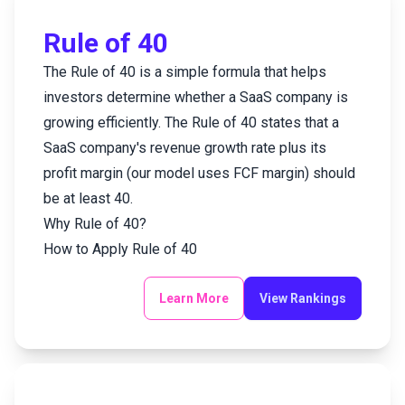
Email
Rule of 40
The Rule of 40 is a simple formula that helps
Create an account
investors determine whether a SaaS company is
Password
Reset Password
growing efficiently. The Rule of 40 states that a
SaaS company's revenue growth rate plus its
Cancel
Submit
profit margin (our model uses FCF margin) should
Cancel
Submit
be at least 40.
Why Rule of 40?
How to Apply Rule of 40
Learn More
View Rankings