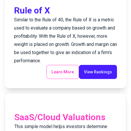
Rule of X
Similar to the Rule of 40, the Rule of X is a metric
used to evaluate a company based on growth and
profitability. With the Rule of X, however, more
weight is placed on growth. Growth and margin can
be used together to give an indication of a firm's
performance.
Learn More
View Rankings
SaaS/Cloud Valuations
This simple model helps investors determine